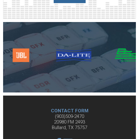
CONTACT FORM
(903)509-2470
20980 FM 2493
Bullard, TX 75757