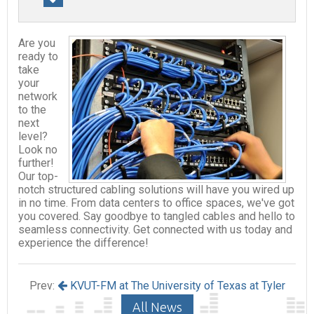
Are you
ready to
take
your
network
to the
next
level?
Look no
further!
Our top-
notch structured cabling solutions will have you wired up
in no time. From data centers to office spaces, we've got
you covered. Say goodbye to tangled cables and hello to
seamless connectivity. Get connected with us today and
experience the difference!
Prev:
KVUT-FM at The University of Texas at Tyler
All News