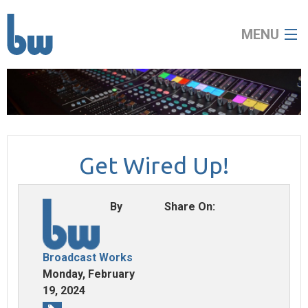
MENU
home
about
Get Wired Up!
broadcast
audio visual
By
Share On:
news
Broadcast Works
contact
Monday, February
19, 2024