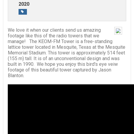
2020
We love it when our clients send us amazing
footage like this of the radio towers that we
manage! The KEOM-FM Tower is a free-standing
lattice tower located in Mesquite, Texas at the Mesquite
Memorial Stadium. This tower is approximately 514 feet
(155 m) tall. It is of an unconventional design and was
built in 1990. We hope you enjoy this bird's eye veiw
footage of this beautiful tower captured by Jason
Blanton.