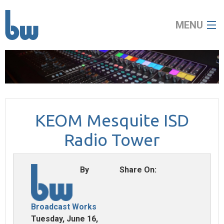
MENU
home
about
KEOM Mesquite ISD
broadcast
Radio Tower
audio visual
By
Share On:
news
contact
Broadcast Works
Tuesday, June 16,