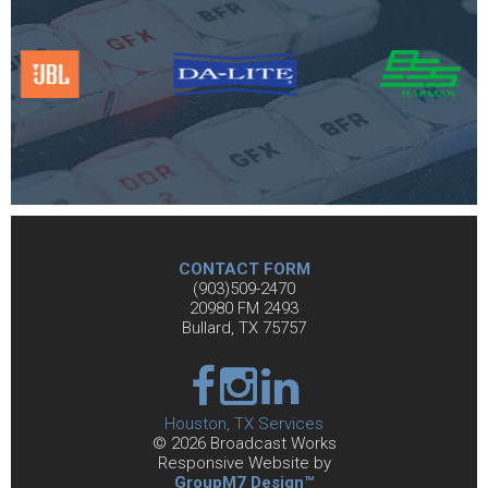
CONTACT FORM
(903)509-2470
20980 FM 2493
Bullard, TX 75757
Houston, TX Services
©
2026 Broadcast Works
Responsive Website by
GroupM7 Design™