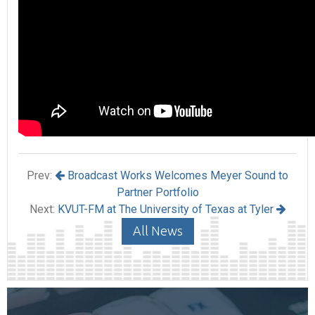
Prev:
Broadcast Works Welcomes Meyer Sound to
Partner Portfolio
Next:
KVUT-FM at The University of Texas at Tyler
All News